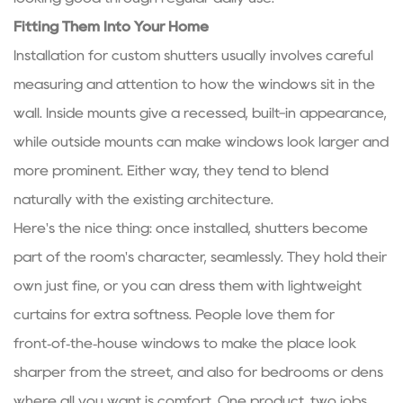
Fitting Them Into Your Home
Installation for
custom shutters
usually involves careful
measuring and attention to how the windows sit in the
wall. Inside mounts give a recessed, built-in appearance,
while outside mounts can make windows look larger and
more prominent. Either way, they tend to blend
naturally with the existing architecture.
Here's the nice thing: once installed, shutters become
part of the room's character, seamlessly. They hold their
own just fine, or you can dress them with lightweight
curtains for extra softness. People love them for
front‑of‑the‑house windows to make the place look
sharper from the street, and also for bedrooms or dens
where all you want is comfort. One product, two jobs.