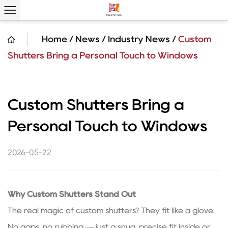
Home
/
News
/
Industry News
/
Custom
Shutters Bring a Personal Touch to Windows
Custom Shutters Bring a
Personal Touch to Windows
2026-05-22
Why
Custom Shutters
Stand Out
The real magic of custom shutters? They fit like a glove.
No gaps, no rubbing — just a snug, precise fit inside or