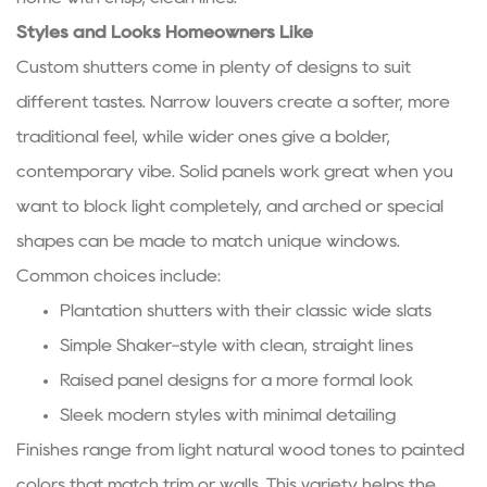
Styles and Looks Homeowners Like
Custom shutters come in plenty of designs to suit
different tastes. Narrow louvers create a softer, more
traditional feel, while wider ones give a bolder,
contemporary vibe. Solid panels work great when you
want to block light completely, and arched or special
shapes can be made to match unique windows.
Common choices include:
Plantation shutters with their classic wide slats
Simple Shaker-style with clean, straight lines
Raised panel designs for a more formal look
Sleek modern styles with minimal detailing
Finishes range from light natural wood tones to painted
colors that match trim or walls. This variety helps the