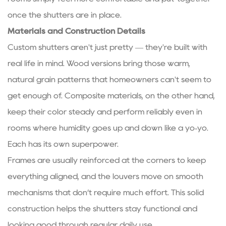
once the shutters are in place.
Materials and Construction Details
Custom shutters aren't just pretty — they're built with
real life in mind. Wood versions bring those warm,
natural grain patterns that homeowners can't seem to
get enough of. Composite materials, on the other hand,
keep their color steady and perform reliably even in
rooms where humidity goes up and down like a yo‑yo.
Each has its own superpower.
Frames are usually reinforced at the corners to keep
everything aligned, and the louvers move on smooth
mechanisms that don’t require much effort. This solid
construction helps the shutters stay functional and
looking good through regular daily use.