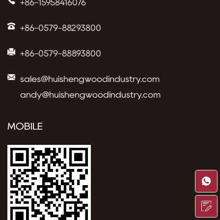
+86-15958416076
+86-0579-88293800
+86-0579-88893800
sales@huishengwoodindustry.com
andy@huishengwoodindustry.com
MOBILE