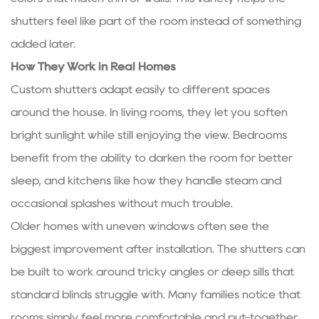
shutters feel like part of the room instead of something
added later.
How They Work in Real Homes
Custom shutters adapt easily to different spaces
around the house. In living rooms, they let you soften
bright sunlight while still enjoying the view. Bedrooms
benefit from the ability to darken the room for better
sleep, and kitchens like how they handle steam and
occasional splashes without much trouble.
Older homes with uneven windows often see the
biggest improvement after installation. The shutters can
be built to work around tricky angles or deep sills that
standard blinds struggle with. Many families notice that
rooms simply feel more comfortable and put-together