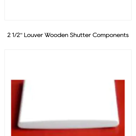
2 1/2" Louver Wooden Shutter Components