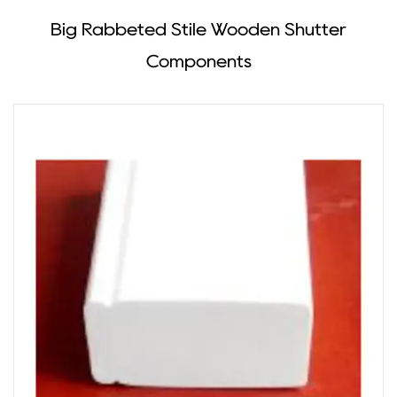
Big Rabbeted Stile Wooden Shutter
Components