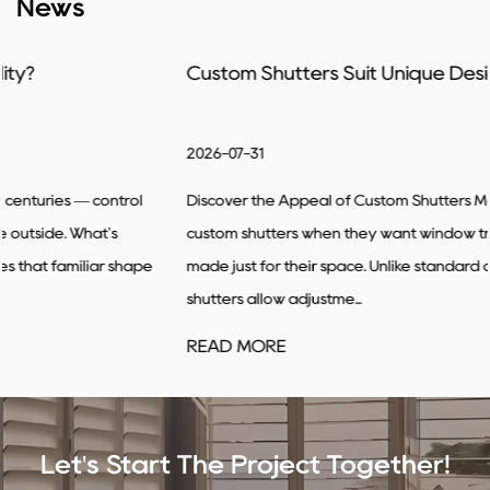
News
Custom Shutters Suit Unique Designs
2026-07-31
Discover the Appeal of Custom Shutters Many people turn to
custom shutters when they want window treatments that feel
made just for their space. Unlike standard options, custom
shutters allow adjustme...
READ MORE
Let's Start The Project Together!