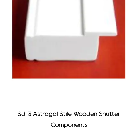
Sd-3 Astragal Stile Wooden Shutter
Components