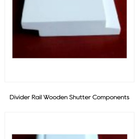
Divider Rail Wooden Shutter Components