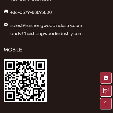
+86-0579-88893800
sales@huishengwoodindustry.com
andy@huishengwoodindustry.com
MOBILE