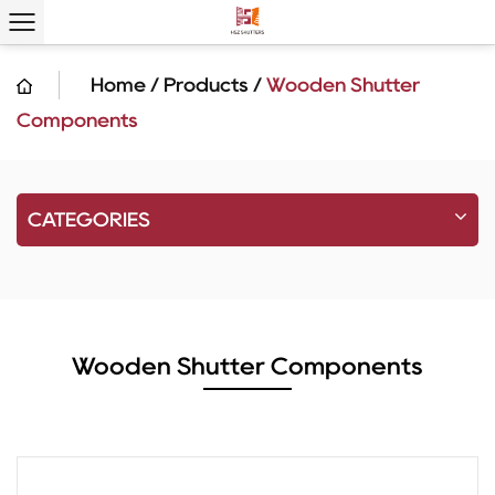
Home
/
Products
/
Wooden Shutter
Components
CATEGORIES
Wooden Shutter Components