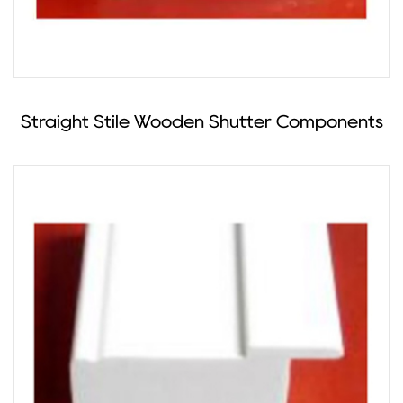
Straight Stile Wooden Shutter Components