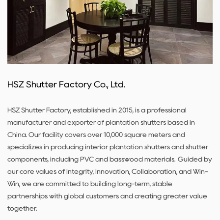
HSZ Shutter Factory Co., Ltd.
HSZ Shutter Factory, established in 2015, is a professional
manufacturer and exporter of plantation shutters based in
China. Our facility covers over 10,000 square meters and
specializes in producing interior plantation shutters and shutter
components, including PVC and basswood materials. Guided by
our core values of Integrity, Innovation, Collaboration, and Win-
Win, we are committed to building long-term, stable
partnerships with global customers and creating greater value
together.