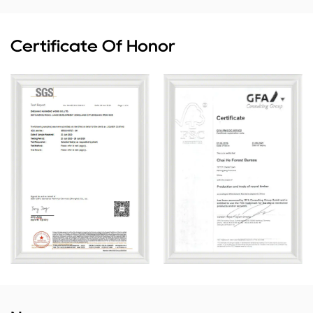
Certificate Of Honor