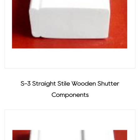
S-3 Straight Stile Wooden Shutter
Components