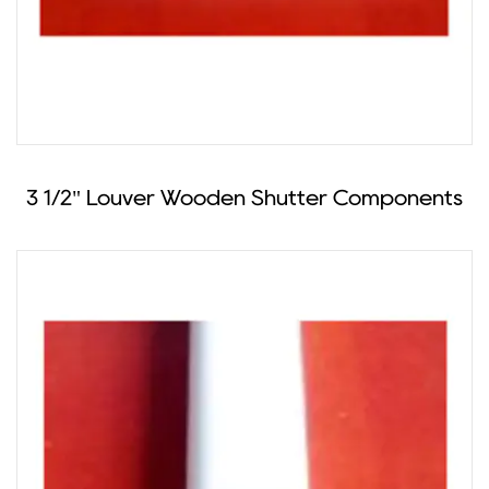
3 1/2" Louver Wooden Shutter Components