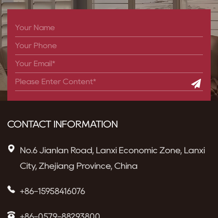
CONTACT INFORMATION
No.6 Jianlan Road, Lanxi Economic Zone, Lanxi
City, Zhejiang Province, China
+86-15958416076
+86-0579-88293800