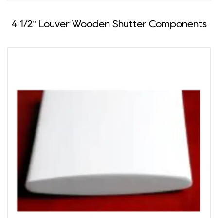
4 1/2" Louver Wooden Shutter Components