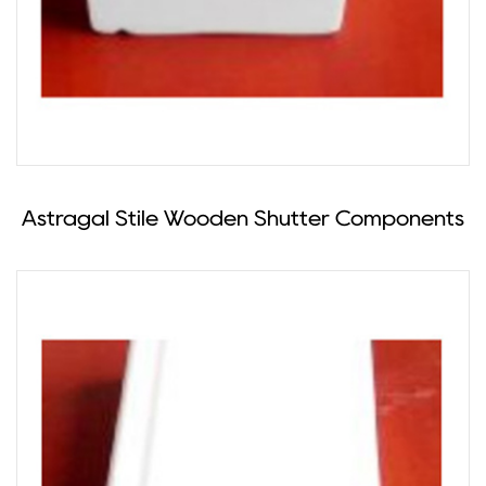
Astragal Stile Wooden Shutter Components