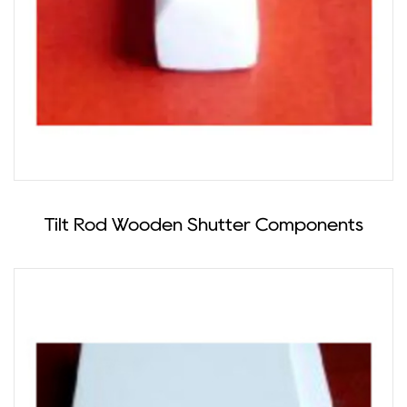
Tilt Rod Wooden Shutter Components