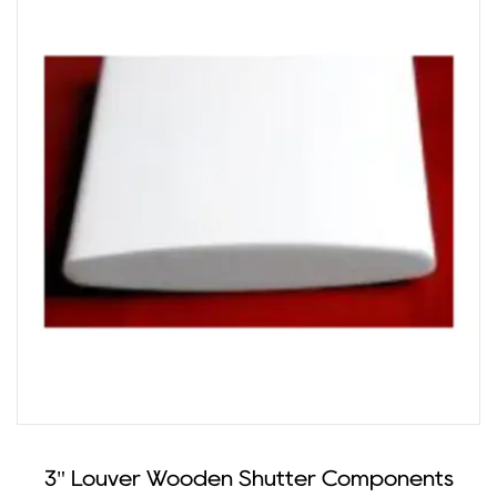
3" Louver Wooden Shutter Components