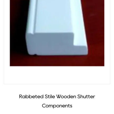
Rabbeted Stile Wooden Shutter
Components