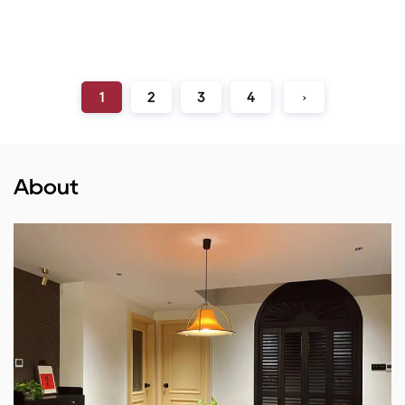
1
2
3
4
›
About