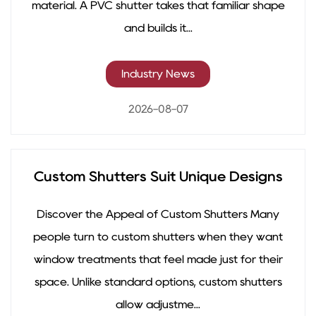
material. A PVC shutter takes that familiar shape
and builds it...
Industry News
2026-08-07
Custom Shutters Suit Unique Designs
Discover the Appeal of Custom Shutters Many
people turn to custom shutters when they want
window treatments that feel made just for their
space. Unlike standard options, custom shutters
allow adjustme...