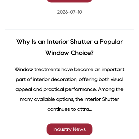
2026-07-10
Why Is an Interior Shutter a Popular
Window Choice?
Window treatments have become an important
part of interior decoration, offering both visual
appeal and practical performance. Among the
many available options, the Interior Shutter
continues to attra...
Industry News