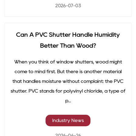
2026-07-03
Can A PVC Shutter Handle Humidity
Better Than Wood?
When you think of window shutters, wood might
come to mind first. But there is another material
that handles moisture without complaint: the PVC
shutter. PVC stands for polyvinyl chloride, a type of
p...
Industry News
2026-06-26