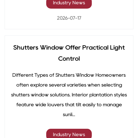
Industry News
2026-07-17
Shutters Window Offer Practical Light
Control
Different Types of Shutters Window Homeowners
often explore several varieties when selecting
shutters window solutions. Interior plantation styles
feature wide louvers that tilt easily to manage
sunli...
Industry News