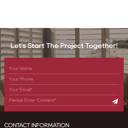
Let's Start The Project Together!
CONTACT INFORMATION