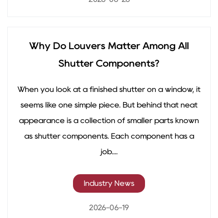
Why Do Louvers Matter Among All
Shutter Components?
When you look at a finished shutter on a window, it
seems like one simple piece. But behind that neat
appearance is a collection of smaller parts known
as shutter components. Each component has a
job....
Industry News
2026-06-19