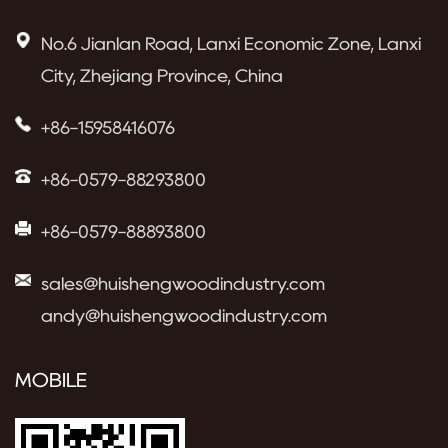
No.6 Jianlan Road, Lanxi Economic Zone, Lanxi
City, Zhejiang Province, China
+86-15958416076
+86-0579-88293800
+86-0579-88893800
sales@huishengwoodindustry.com
andy@huishengwoodindustry.com
MOBILE