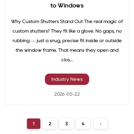
to Windows
Why Custom Shutters Stand Out The real magic of
custom shutters? They fit like a glove. No gaps, no
rubbing — just a snug, precise fit inside or outside
the window frame. That means they open and
clos...
Industry News
2026-05-22
1
2
3
4
›