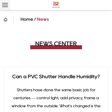
Home
/
News
NEWS CENTER
Can a PVC Shutter Handle Humidity?
Shutters have done the same basic job for
centuries — control light, add privacy, frame a
window from the outside. What's changed is the