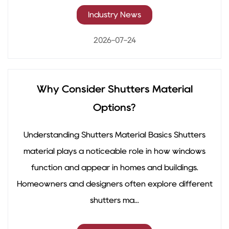
Industry News
2026-07-24
Why Consider Shutters Material
Options?
Understanding Shutters Material Basics Shutters
material plays a noticeable role in how windows
function and appear in homes and buildings.
Homeowners and designers often explore different
shutters ma...