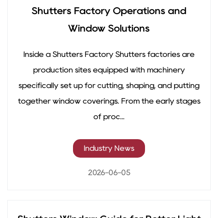
Shutters Factory Operations and
Window Solutions
Inside a Shutters Factory Shutters factories are
production sites equipped with machinery
specifically set up for cutting, shaping, and putting
together window coverings. From the early stages
of proc...
Industry News
2026-06-05