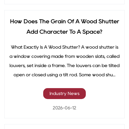
How Does The Grain Of A Wood Shutter
Add Character To A Space?
What Exactly Is A Wood Shutter? A wood shutter is
a window covering made from wooden slats, called
louvers, set inside a frame. The louvers can be tilted
open or closed using a tilt rod. Some wood shu...
Industry News
2026-06-12