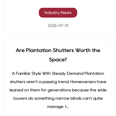
Industry News
2026-07-31
Are Plantation Shutters Worth the
Space?
A Familiar Style With Steady Demand Plantation
shutters aren't a passing trend. Homeowners have
leaned on them for generations because the wide
louvers do something narrow blinds can't quite
manage: t...