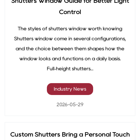
Shutters Window Guide for Better Light
Control
The styles of shutters window worth knowing
Shutters window come in several configurations,
and the choice between them shapes how the
window looks and functions on a daily basis.
Full‑height shutters...
Industry News
2026-05-29
Custom Shutters Bring a Personal Touch